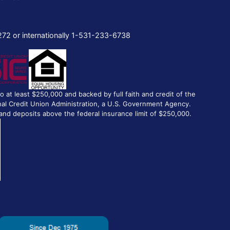
272 or internationally 1-531-233-6738
to at least $250,000 and backed by full faith and credit of the
al Credit Union Administration, a U.S. Government Agency.
and deposits above the federal insurance limit of $250,000.