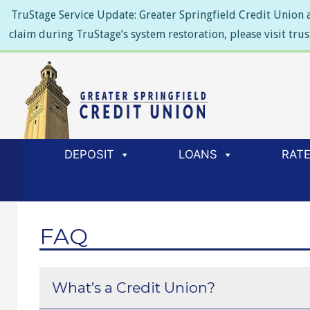
TruStage Service Update: Greater Springfield Credit Union a
claim during TruStage’s system restoration, please visit tru
DEPOSIT
LOANS
RAT
FAQ
What’s a Credit Union?