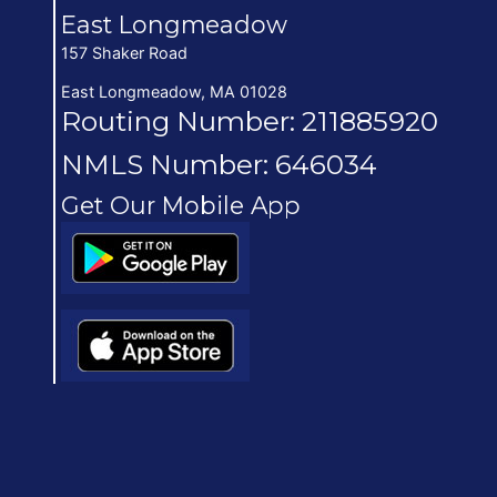
East Longmeadow
157 Shaker Road
East Longmeadow, MA 01028
Routing Number: 211885920
NMLS Number: 646034
Get Our Mobile App
(opens in new window/tab)
(opens in new window/tab)