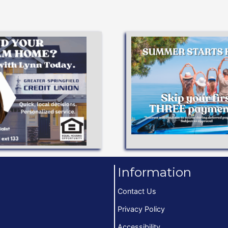
Apply Now
APPLY NOW
dreams!
terms to help you achi
Low interest rates and 
Available!
VEHICLE LO
o 97% Financing
Information
Contact Us
Privacy Policy
Accessibility