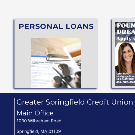
PERSONAL LOANS
Mae®)
APPLY NOW
Student Loan (through Sallie
Secured or
Vacation, Holiday, Share
Personal Line of Credit,
FITS YOU BEST
Up t
SEE WHAT TYPE
Greater Springfield Credit Union
Main Office
1030 Wilbraham Road
Springfield, MA 01109