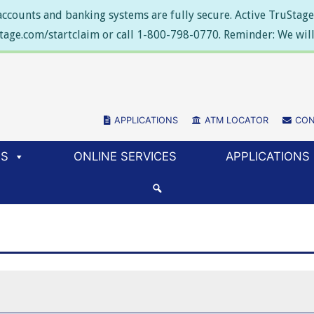
ccounts and banking systems are fully secure. Active TruStage 
stage.com/startclaim or call 1-800-798-0770. Reminder: We will 
APPLICATIONS
(NEW WINDOW/TAB)
ATM LOCATOR
(NEW WIN
CON
ES
ONLINE SERVICES
APPLICATIONS