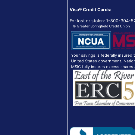
Visa® Credit Cards:
For lost or stolen: 1-800-304-5
© Greater Springfield Credit Union
Your savings is federally insured 
United States government. Nation
MSIC fully insures excess shares 