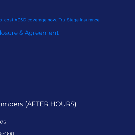
closure & Agreement
umbers (AFTER HOURS)
075
35-1891