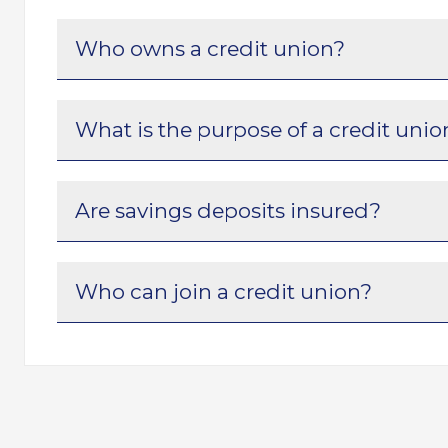
Who owns a credit union?
What is the purpose of a credit unio
Are savings deposits insured?
Who can join a credit union?