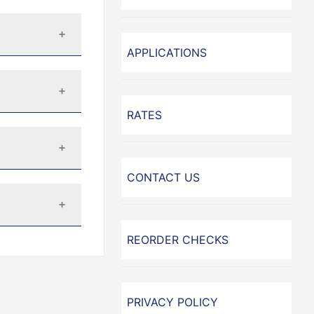
APPLICATIONS
RATES
CONTACT US
REORDER CHECKS
PRIVACY POLICY