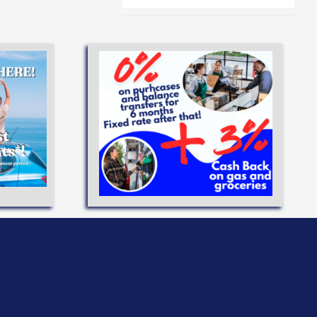
eve your
flexible
ANS