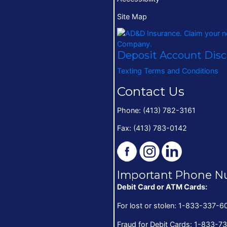
Site Map
Deposit Account Dis
Texting Terms and Conditions
Contact Us
Phone: (413) 782-3161
Fax: (413) 783-0142
Important Phone N
Debit Card or ATM Cards:
For lost or stolen: 1-833-337-6
Fraud for Debit Cards: 1-833-7