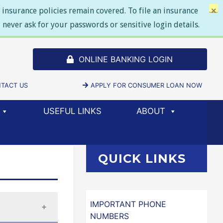
insurance policies remain covered. To file an insurance
×
never ask for your passwords or sensitive login details.
ONLINE BANKING LOGIN
SELECT TO
DOW/TAB)
TACT US
APPLY FOR CONSUMER LOAN NOW
(NEW 
USEFUL LINKS
ABOUT
QUICK LINKS
IMPORTANT PHONE
NUMBERS