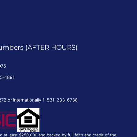
umbers (AFTER HOURS)
075
35-1891
272 or internationally 1-531-233-6738
to at least $250,000 and backed by full faith and credit of the