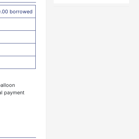
0.00 borrowed
balloon
al payment