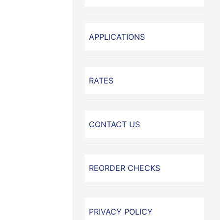
APPLICATIONS
RATES
CONTACT US
REORDER CHECKS
PRIVACY POLICY