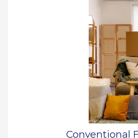
Conventional 