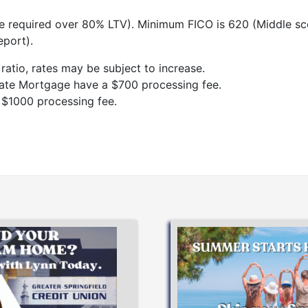
 required over 80% LTV). Minimum FICO is 620 (Middle sc
eport).
atio, rates may be subject to increase.
Rate Mortgage have a $700 processing fee.
 $1000 processing fee.
Apply Now
APPLY NOW
dreams!