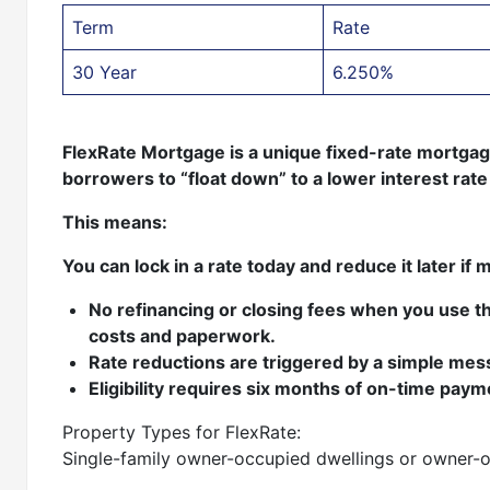
Term
Rate
30 Year
6.250%
FlexRate Mortgage is a unique fixed-rate mortgage 
borrowers to “float down” to a lower interest ra
This means:
You can lock in a rate today and reduce it later if 
No refinancing or closing fees when you use th
costs and paperwork.
Rate reductions are triggered by a simple me
Eligibility requires six months of on-time pay
Property Types for FlexRate:
Single-family owner-occupied dwellings or owner-