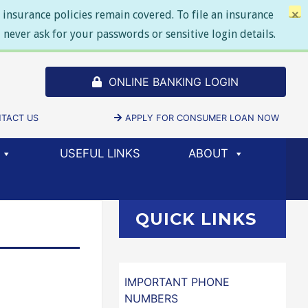
insurance policies remain covered. To file an insurance
×
never ask for your passwords or sensitive login details.
ONLINE BANKING LOGIN
SELECT TO
DOW/TAB)
TACT US
APPLY FOR CONSUMER LOAN NOW
(NEW 
USEFUL LINKS
ABOUT
QUICK LINKS
IMPORTANT PHONE
NUMBERS