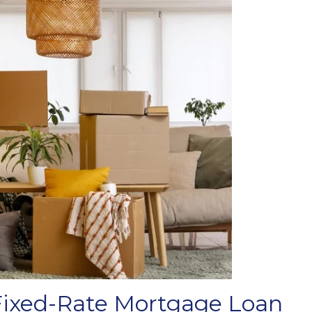
Fixed-Rate Mortgage Loan