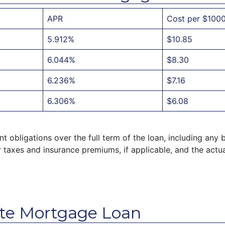
APR
Cost per $100
5.912%
$10.85
6.044%
$8.30
6.236%
$7.16
6.306%
$6.08
 obligations over the full term of the loan, including any 
taxes and insurance premiums, if applicable, and the actu
te Mortgage Loan