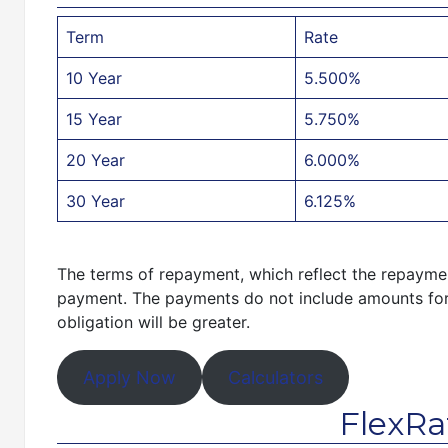
Term
Rate
10 Year
5.500%
15 Year
5.750%
20 Year
6.000%
30 Year
6.125%
The terms of repayment, which reflect the repayment
payment. The payments do not include amounts for 
obligation will be greater.
Apply Now
Calculators
FlexRa