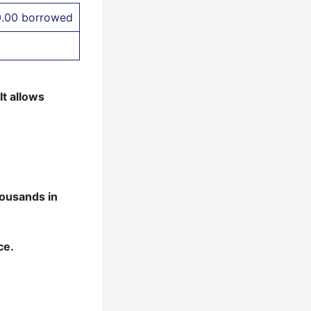
0.00 borrowed
It allows
housands in
ce.