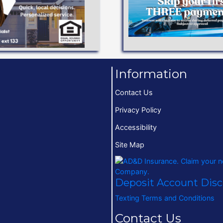
terms to help you achi
Low interest rates and 
Available!
VEHICLE LO
o 97% Financing
Information
Contact Us
Privacy Policy
Accessibility
Site Map
Deposit Account Dis
Texting Terms and Conditions
Contact Us