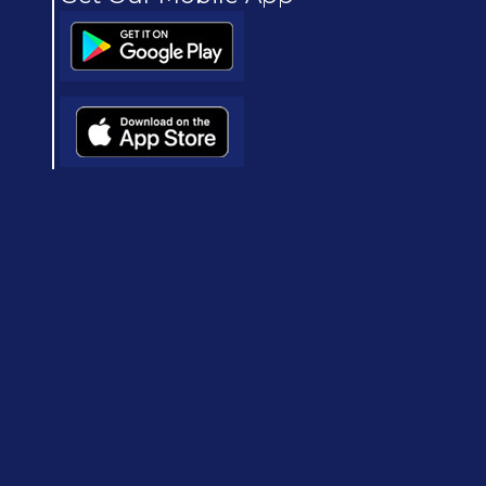
(opens in new window/tab)
(opens in new window/tab)