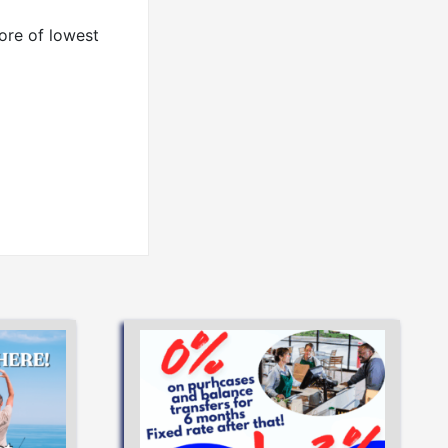
ore of lowest