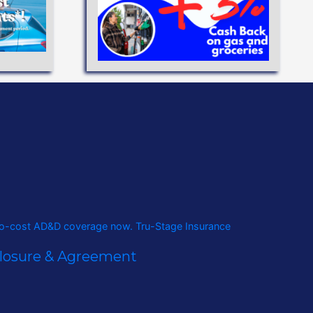
eve your
flexible
ANS
closure & Agreement