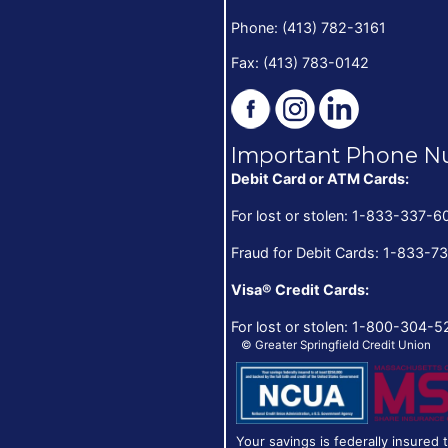
Phone: (413) 782-3161
Fax: (413) 783-0142
Important Phone N
Debit Card or ATM Cards:
For lost or stolen: 1-833-337-6
Fraud for Debit Cards: 1-833-7
Visa® Credit Cards:
For lost or stolen: 1-800-304-5
© Greater Springfield Credit Union
Your savings is federally insured 