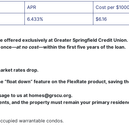
APR
Cost per $100
6.433%
$6.16
offered exclusively at Greater Springfield Credit Union. 
te once—
at no cost
—within the first five years of the loan.
market rates drop.
e “float down” feature on the FlexRate product, saving t
ssage to us at homes@grscu.org.
ments, and the property must remain your primary residen
occupied warrantable condos.