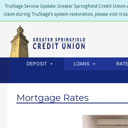
TruStage Service Update: Greater Springfield Credit Union a
claim during TruStage’s system restoration, please visit tru
DEPOSIT
LOANS
RAT
Mortgage Rates