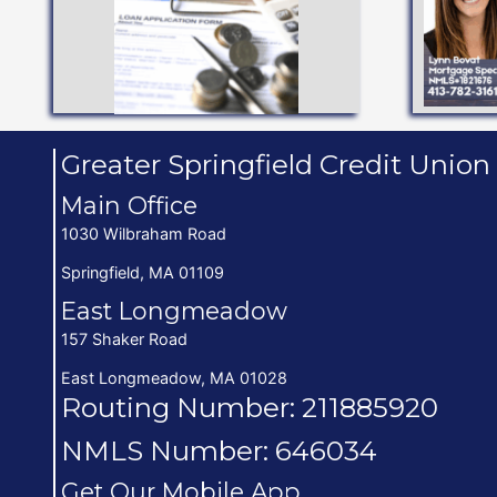
Vacation, Holiday, Share
Personal Line of Credit,
FITS YOU BEST
Up t
SEE WHAT TYPE
Greater Springfield Credit Union
Main Office
1030 Wilbraham Road
Springfield, MA 01109
East Longmeadow
157 Shaker Road
East Longmeadow, MA 01028
Routing Number: 211885920
NMLS Number: 646034
Get Our Mobile App