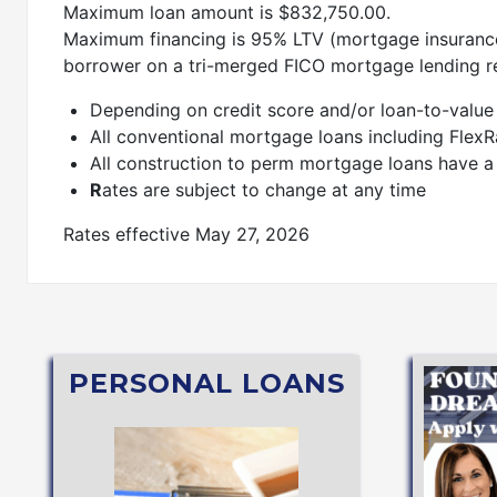
Maximum loan amount is $832,750.00.
Maximum financing is 95% LTV (mortgage insurance
borrower on a tri-merged FICO mortgage lending r
Depending on credit score and/or loan-to-value r
All conventional mortgage loans including Flex
All construction to perm mortgage loans have a
R
ates are subject to change at any time
Rates effective May 27, 2026
PERSONAL LOANS
Mae®)
APPLY NOW
Student Loan (through Sallie
Secured or