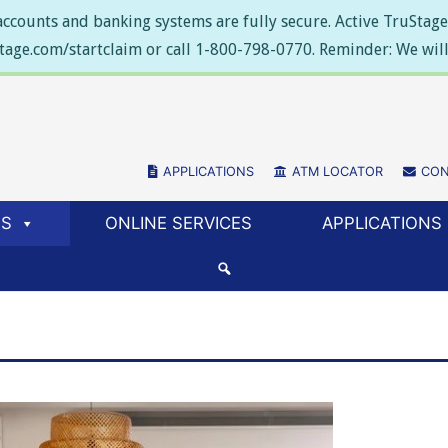
ccounts and banking systems are fully secure. Active TruStage 
stage.com/startclaim or call 1-800-798-0770. Reminder: We will 
APPLICATIONS
(NEW WINDOW/TAB)
ATM LOCATOR
(NEW WIN
CON
ES
ONLINE SERVICES
APPLICATIONS