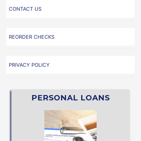
CONTACT US
REORDER CHECKS
PRIVACY POLICY
PERSONAL LOANS
APPLY NOW
Student Loan (through Sallie Mae®)
Share Secured or
Personal Line of Credit, Vacation, Holiday,