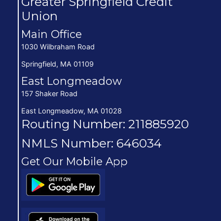
Greater Springfield Credit
Union
Main Office
1030 Wilbraham Road
Springfield, MA 01109
East Longmeadow
157 Shaker Road
East Longmeadow, MA 01028
Routing Number: 211885920
NMLS Number: 646034
Get Our Mobile App
(opens in new window/tab)
(opens in new window/tab)