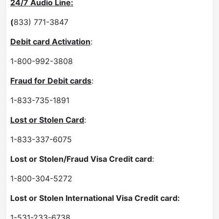
24/7 Audio Line:
(
833) 771-3847
Debit card Activation
:
1-800-992-3808
Fraud for Debit cards
:
1-833-735-1891
Lost or Stolen Card
:
1-833-337-6075
Lost or Stolen/Fraud Visa Credit card
:
1-800-304-5272
Lost or Stolen International Visa Credit card:
1-531-233-6738