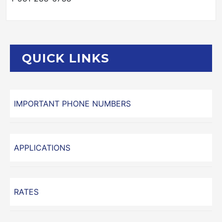
QUICK LINKS
IMPORTANT PHONE NUMBERS
APPLICATIONS
RATES