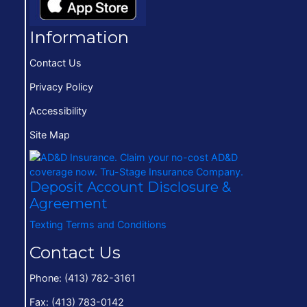
Information
Contact Us
Privacy Policy
Accessibility
Site Map
Deposit Account Disclosure &
Agreement
Texting Terms and Conditions
Contact Us
Phone: (413) 782-3161
Fax: (413) 783-0142