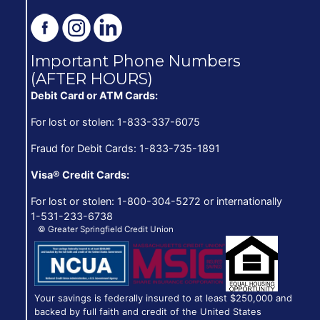
Important Phone Numbers
(AFTER HOURS)
Debit Card or ATM Cards:
For lost or stolen: 1-833-337-6075
Fraud for Debit Cards: 1-833-735-1891
Visa® Credit Cards:
For lost or stolen: 1-800-304-5272 or internationally
1-531-233-6738
© Greater Springfield Credit Union
Your savings is federally insured to at least $250,000 and
backed by full faith and credit of the United States