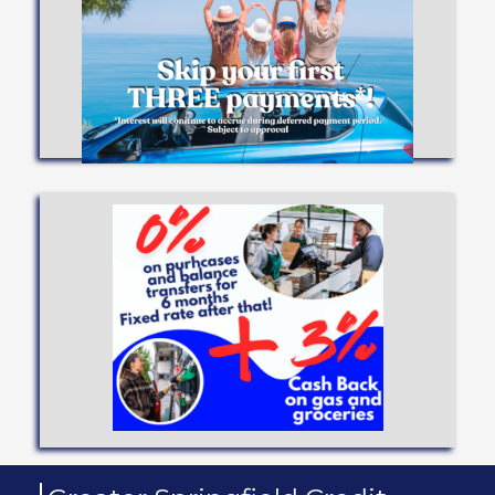
you achieve your dreams!
Low interest rates and flexible terms to help
VEHICLE LOANS