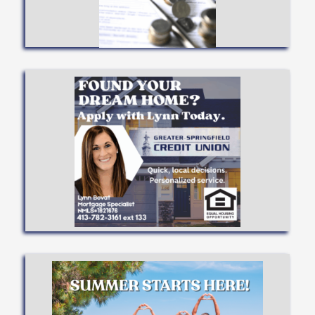
BEST
SEE WHAT TYPE FITS YOU
APPLY NOW
Available!
Up to 97% Financing
Apply Now