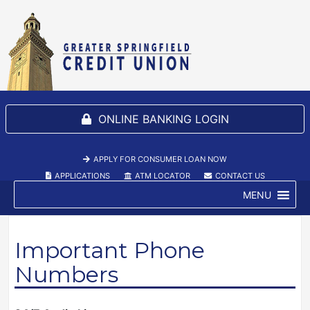
ONLINE BANKING LOGIN
SELECT TO S
APPLY FOR CONSUMER LOAN NOW
(NEW WINDOW/TAB)
APPLICATIONS
(NEW WINDOW/TAB)
ATM LOCATOR
(NEW WINDOW/TAB)
CONTACT US
MENU
Important Phone
Numbers